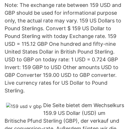
Note: The exchange rate between 159 USD and
GBP should be used for informational purpose
only, the actual rate may vary. 159 US Dollars to
Pound Sterlings. Convert $ 159 US Dollar to
Pound Sterling with today Exchange rate. 159
USD = 115.12 GBP One hundred and fifty-nine
United States Dollar in British Pound Sterling.
USD to GBP on today rate: 1 USD = 0.724 GBP
Invert: 159 GBP to USD Other amounts USD to
GBP Converter 159.00 USD to GBP converter.
Live currency rates for US Dollar to Pound
Sterling.
Die Seite bietet dem Wechselkurs
159.9 US Dollar (USD) um
Britische Pfund Sterling (GBP), der verkauf und
der conversion-rate. Außerdem fügten wir die