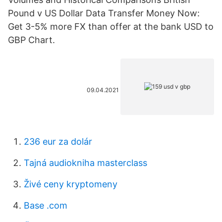
Pound v US Dollar Data Transfer Money Now:
Get 3-5% more FX than offer at the bank USD to
GBP Chart.
09.04.2021
236 eur za dolár
Tajná audiokniha masterclass
Živé ceny kryptomeny
Base .com