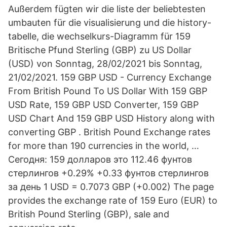
Außerdem fügten wir die liste der beliebtesten
umbauten für die visualisierung und die history-
tabelle, die wechselkurs-Diagramm für 159
Britische Pfund Sterling (GBP) zu US Dollar
(USD) von Sonntag, 28/02/2021 bis Sonntag,
21/02/2021. 159 GBP USD - Currency Exchange
From British Pound To US Dollar With 159 GBP
USD Rate, 159 GBP USD Converter, 159 GBP
USD Chart And 159 GBP USD History along with
converting GBP . British Pound Exchange rates
for more than 190 currencies in the world, …
Сегодня: 159 долларов это 112.46 фунтов
стерлингов +0.29% +0.33 фунтов стерлингов
за день 1 USD = 0.7073 GBP (+0.002) The page
provides the exchange rate of 159 Euro (EUR) to
British Pound Sterling (GBP), sale and