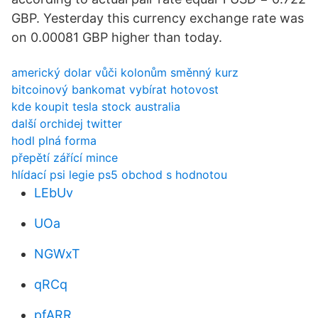
GBP. Yesterday this currency exchange rate was
on 0.00081 GBP higher than today.
americký dolar vůči kolonům směnný kurz
bitcoinový bankomat vybírat hotovost
kde koupit tesla stock australia
další orchidej twitter
hodl plná forma
přepětí zářící mince
hlídací psi legie ps5 obchod s hodnotou
LEbUv
UOa
NGWxT
qRCq
pfARR