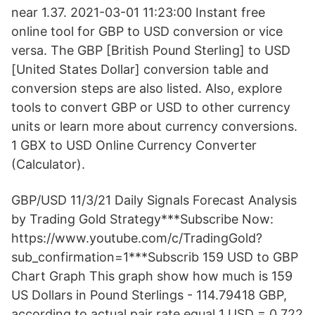
near 1.37. 2021-03-01 11:23:00 Instant free
online tool for GBP to USD conversion or vice
versa. The GBP [British Pound Sterling] to USD
[United States Dollar] conversion table and
conversion steps are also listed. Also, explore
tools to convert GBP or USD to other currency
units or learn more about currency conversions.
1 GBX to USD Online Currency Converter
(Calculator).
GBP/USD 11/3/21 Daily Signals Forecast Analysis
by Trading Gold Strategy***Subscribe Now:
https://www.youtube.com/c/TradingGold?
sub_confirmation=1***Subscrib 159 USD to GBP
Chart Graph This graph show how much is 159
US Dollars in Pound Sterlings - 114.79418 GBP,
according to actual pair rate equal 1 USD = 0.722