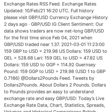
Exchange Rates RSS Feed. Exchange Rates
Updated: 10/Feb/21 16:20 UTC. Full history
please visit GBP/USD Currency Exchange History
2 days ago · GBP/USD IG Client Sentiment: Our
data shows traders are now net-long GBP/USD
for the first time since Feb 04, 2021 when
GBP/USD traded near 1.37. 2021-03-01 11:23:00
159 GBP to USD = 219.98 US Dollars: 159 USD to
GEL = 528.68 Lari: 159 GEL to USD = 47.82 US
Dollars: 159 USD to GGP = 114.92 Guernsey
Pound: 159 GGP to USD = 219.98 (USD 1 to GBP
0.7186) @Dollars2Pounds Feed. Tweets by
Dollars2Pounds. About Dollars 2 Pounds. Dollars
to Pounds provides an easy to understand
exchange rate and easy GBP/USD: Today’s Live
Exchange Rate Data, Chart, Statistics, Spreads,
Volumes and Historical Comparisons British