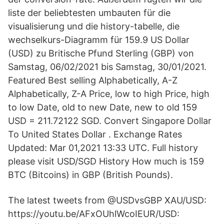
liste der beliebtesten umbauten für die
visualisierung und die history-tabelle, die
wechselkurs-Diagramm für 159.9 US Dollar
(USD) zu Britische Pfund Sterling (GBP) von
Samstag, 06/02/2021 bis Samstag, 30/01/2021.
Featured Best selling Alphabetically, A-Z
Alphabetically, Z-A Price, low to high Price, high
to low Date, old to new Date, new to old 159
USD = 211.72122 SGD. Convert Singapore Dollar
To United States Dollar . Exchange Rates
Updated: Mar 01,2021 13:33 UTC. Full history
please visit USD/SGD History How much is 159
BTC (Bitcoins) in GBP (British Pounds).
The latest tweets from @USDvsGBP XAU/USD:
https://youtu.be/AFxOUhlWcoIEUR/USD: