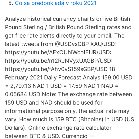
Čo sa predpokladá v roku 2021
Analyze historical currency charts or live British
Pound Sterling / British Pound Sterling rates and
get free rate alerts directly to your email. The
latest tweets from @USDvsGBP XAU/USD:
https://youtu.be/AFxOUhlWcoIEUR/USD:
https://youtu.be/n12RJNVyxUAGBP/USD:
https://youtu.be/fAhv0vS159sGBP/USD 18
February 2021 Daily Forecast Analys 159.00 USD
= 2,797.13 NAD 1 USD = 17.59 NAD 1 NAD =
0.05684 USD Note: The exchange rate between
159 USD and NAD should be used for
informational purpose only, the actual rate may
vary. How much is 159 BTC (Bitcoins) in USD (US
Dollars). Online exchange rate calculator
between BTC & USD. Currencio —