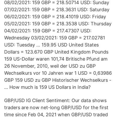
08/02/2021: 159 GBP = 218.50714 USD: Sunday
07/02/2021: 159 GBP = 218.3631 USD: Saturday
06/02/2021: 159 GBP = 218.41019 USD: Friday
05/02/2021: 159 GBP = 218.3538 USD: Thursday
04/02/2021: 159 GBP = 217.47307 USD:
Wednesday 03/02/2021: 159 GBP = 217.02781
USD: Tuesday … 159.95 USD United States
Dollars = 123.670 GBP United Kingdom Pounds
159 US-Dollar waren 101,74 Britische Pfund am
26 November, 2010, weil der USD zu GBP
Wechselkurs vor 10 Jahren war 1 USD = 0,63986
GBP 159 USD zu GBP Historischer Wechselkurs -
… How much is 159 US Dollars in India?
GBP/USD IG Client Sentiment: Our data shows
traders are now net-long GBP/USD for the first
time since Feb 04, 2021 when GBP/USD traded