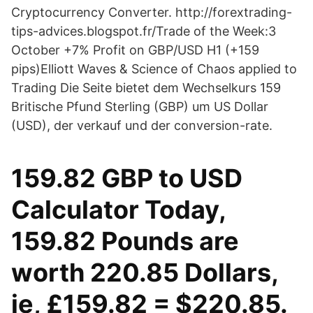
Cryptocurrency Converter. http://forextrading-
tips-advices.blogspot.fr/Trade of the Week:3
October +7% Profit on GBP/USD H1 (+159
pips)Elliott Waves & Science of Chaos applied to
Trading Die Seite bietet dem Wechselkurs 159
Britische Pfund Sterling (GBP) um US Dollar
(USD), der verkauf und der conversion-rate.
159.82 GBP to USD
Calculator Today,
159.82 Pounds are
worth 220.85 Dollars,
ie, £159.82 = $220.85.