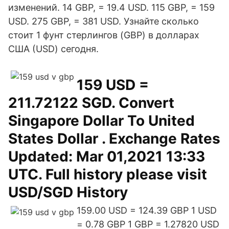
изменений. 14 GBP, = 19.4 USD. 115 GBP, = 159
USD. 275 GBP, = 381 USD. Узнайте сколько
стоит 1 фунт стерлингов (GBP) в долларах
США (USD) сегодня.
159 USD =
211.72122 SGD. Convert
Singapore Dollar To United
States Dollar . Exchange Rates
Updated: Mar 01,2021 13:33
UTC. Full history please visit
USD/SGD History
159.00 USD = 124.39 GBP 1 USD
= 0.78 GBP 1 GBP = 1.27820 USD