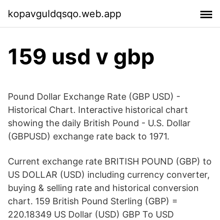
kopavguldqsqo.web.app
159 usd v gbp
Pound Dollar Exchange Rate (GBP USD) -
Historical Chart. Interactive historical chart
showing the daily British Pound - U.S. Dollar
(GBPUSD) exchange rate back to 1971.
Current exchange rate BRITISH POUND (GBP) to
US DOLLAR (USD) including currency converter,
buying & selling rate and historical conversion
chart. 159 British Pound Sterling (GBP) =
220.18349 US Dollar (USD) GBP To USD