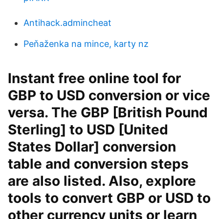
Antihack.admincheat
Peňaženka na mince, karty nz
Instant free online tool for
GBP to USD conversion or vice
versa. The GBP [British Pound
Sterling] to USD [United
States Dollar] conversion
table and conversion steps
are also listed. Also, explore
tools to convert GBP or USD to
other currency units or learn