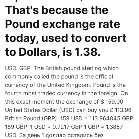
That's because the
Pound exchange rate
today, used to convert
to Dollars, is 1.38.
USD. GBP The British pound sterling which
commonly called the pound is the official
currency of the United Kingdom. Pound is the
fourth most traded currency in the foreign On
this exact moment the exchange of $ 159.00
United States Dollar (USD) can buy you £ 113.96
British Pound (GBP). 159 USD = 113.964045 GBP
159 GBP 1 USD = 0.7217 GBP 1 GBP = 1.3857
USD. За день 1 доллар остались без