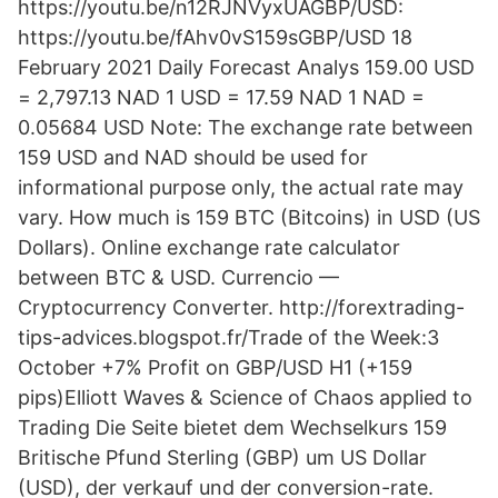
https://youtu.be/n12RJNVyxUAGBP/USD:
https://youtu.be/fAhv0vS159sGBP/USD 18
February 2021 Daily Forecast Analys 159.00 USD
= 2,797.13 NAD 1 USD = 17.59 NAD 1 NAD =
0.05684 USD Note: The exchange rate between
159 USD and NAD should be used for
informational purpose only, the actual rate may
vary. How much is 159 BTC (Bitcoins) in USD (US
Dollars). Online exchange rate calculator
between BTC & USD. Currencio —
Cryptocurrency Converter. http://forextrading-
tips-advices.blogspot.fr/Trade of the Week:3
October +7% Profit on GBP/USD H1 (+159
pips)Elliott Waves & Science of Chaos applied to
Trading Die Seite bietet dem Wechselkurs 159
Britische Pfund Sterling (GBP) um US Dollar
(USD), der verkauf und der conversion-rate.