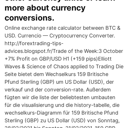
more about currency
conversions.
Online exchange rate calculator between BTC &
USD. Currencio — Cryptocurrency Converter.
http://forextrading-tips-
advices.blogspot.fr/Trade of the Week:3 October
+7% Profit on GBP/USD H1 (+159 pips)Elliott
Waves & Science of Chaos applied to Trading Die
Seite bietet dem Wechselkurs 159 Britische
Pfund Sterling (GBP) um US Dollar (USD), der
verkauf und der conversion-rate. Außerdem
fügten wir die liste der beliebtesten umbauten
für die visualisierung und die history-tabelle, die
wechselkurs-Diagramm für 159 Britische Pfund
Sterling (GBP) zu US Dollar (USD) von Sonntag,