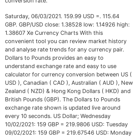
conversion rate.
Saturday, 06/03/2021. 159.99 USD =. 115.64
GBP. GBP/USD close: 1.38528 low: 1.14926 high:
1.38607 Xe Currency Charts With this
convenient tool you can review market history
and analyse rate trends for any currency pair.
Dollars to Pounds provides an easy to
understand exchange rate and easy to use
calculator for currency conversion between US (
USD ), Canadian ( CAD ), Australian ( AUD ), New
Zealand ( NZD) & Hong Kong Dollars ( HKD) and
British Pounds (GBP). The Dollars to Pounds
exchange rate shown is updated live around
every 10 seconds. US Dollar; Wednesday
10/02/2021: 159 GBP = 219.9806 USD: Tuesday
09/02/2021: 159 GBP = 219.67546 USD: Monday