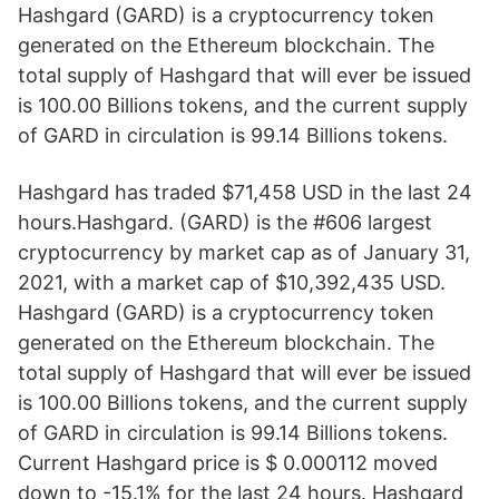
Hashgard (GARD) is a cryptocurrency token
generated on the Ethereum blockchain. The
total supply of Hashgard that will ever be issued
is 100.00 Billions tokens, and the current supply
of GARD in circulation is 99.14 Billions tokens.
Hashgard has traded $71,458 USD in the last 24
hours.Hashgard. (GARD) is the #606 largest
cryptocurrency by market cap as of January 31,
2021, with a market cap of $10,392,435 USD.
Hashgard (GARD) is a cryptocurrency token
generated on the Ethereum blockchain. The
total supply of Hashgard that will ever be issued
is 100.00 Billions tokens, and the current supply
of GARD in circulation is 99.14 Billions tokens.
Current Hashgard price is $ 0.000112 moved
down to -15.1% for the last 24 hours. Hashgard