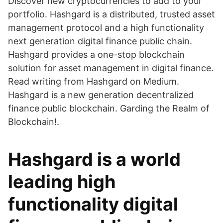
Discover new cryptocurrencies to add to your
portfolio. Hashgard is a distributed, trusted asset
management protocol and a high functionality
next generation digital finance public chain.
Hashgard provides a one-stop blockchain
solution for asset management in digital finance.
Read writing from Hashgard on Medium.
Hashgard is a new generation decentralized
finance public blockchain. Garding the Realm of
Blockchain!.
Hashgard is a world
leading high
functionality digital