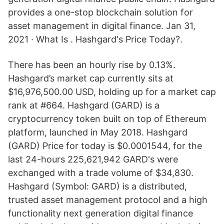
provides a one-stop blockchain solution for
asset management in digital finance. Jan 31,
2021 · What Is . Hashgard's Price Today?.
There has been an hourly rise by 0.13%.
Hashgard’s market cap currently sits at
$16,976,500.00 USD, holding up for a market cap
rank at #664. Hashgard (GARD) is a
cryptocurrency token built on top of Ethereum
platform, launched in May 2018. Hashgard
(GARD) Price for today is $0.0001544, for the
last 24-hours 225,621,942 GARD's were
exchanged with a trade volume of $34,830.
Hashgard (Symbol: GARD) is a distributed,
trusted asset management protocol and a high
functionality next generation digital finance