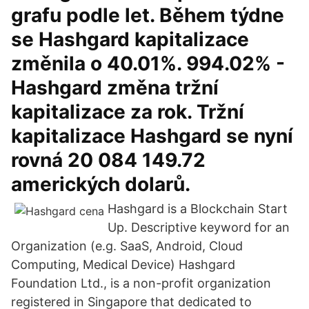
grafu podle let. Během týdne
se Hashgard kapitalizace
změnila o 40.01%. 994.02% -
Hashgard změna tržní
kapitalizace za rok. Tržní
kapitalizace Hashgard se nyní
rovná 20 084 149.72
amerických dolarů.
Hashgard is a Blockchain Start
Up. Descriptive keyword for an
Organization (e.g. SaaS, Android, Cloud
Computing, Medical Device) Hashgard
Foundation Ltd., is a non-profit organization
registered in Singapore that dedicated to