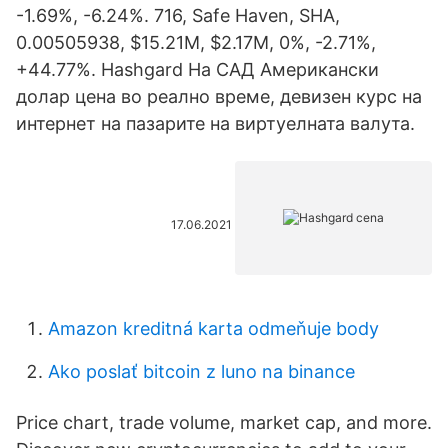
-1.69%, -6.24%. 716, Safe Haven, SHA,
0.00505938, $15.21M, $2.17M, 0%, -2.71%,
+44.77%. Hashgard На САД Американски
долар цена во реално време, девизен курс на
интернет на пазарите на виртуелната валута.
17.06.2021
Amazon kreditná karta odmeňuje body
Ako poslať bitcoin z luno na binance
Price chart, trade volume, market cap, and more.