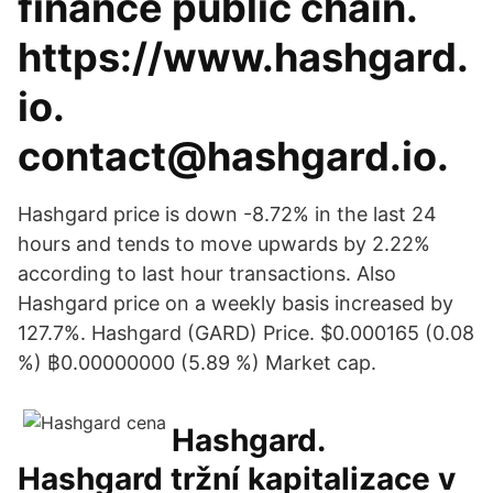
finance public chain.
https://www.hashgard.
io.
contact@hashgard.io.
Hashgard price is down -8.72% in the last 24
hours and tends to move upwards by 2.22%
according to last hour transactions. Also
Hashgard price on a weekly basis increased by
127.7%. Hashgard (GARD) Price. $0.000165 (0.08
%) ฿0.00000000 (5.89 %) Market cap.
Hashgard.
Hashgard tržní kapitalizace v