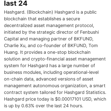
last 24
Hashgard. (Blockchain) Hashgard is a public
blockchain that establishes a secure
decentralized asset management protocol,
initiated by the strategic director of Fenbushi
Capital and managing partner of BKFUND,
Charlie Xu, and co-founder of BKFUND, Tom
Huang. It provides a one-stop blockchain
solution and crypto-financial asset management
system for Hashgard has a large number of
business modules, including operational-level
on-chain data, advanced versions of asset
management autonomous organization, a smart
contract system tailored for Hashgard Statistics.
Hashgard price today is $0.00017101 USD, which
is up by 0.63% over the last 24 hours.