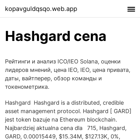
kopavguldqsqo.web.app
Hashgard cena
Рейтинги и анализ ICO/IEO Solana, оценки
лидеров мнений, цена IEO, IEO, цена привата,
даты, вайтперер, обзор команды и
токенометрика.
Hashgard Hashgard is a distributed, credible
asset management protocol. Hashgard [ GARD]
jest token bazuje na Ethereum blockchain.
Najbardziej aktualna cena dla 715, Hashgard,
GARD, 0.00015449, $15.34M, $127.13K, 0%,