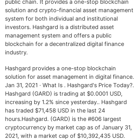
public chain. It provides a one-stop blockchain
solution and crypto-financial asset management
system for both individual and institutional
investors. Hashgard is a distributed asset
management system and offers a public
blockchain for a decentralized digital finance
industry.
Hashgard provides a one-stop blockchain
solution for asset management in digital finance.
Jan 31, 2021 · What Is . Hashgard's Price Today?.
Hashgard (GARD) is trading at $0.0001 USD,
increasing by 1.2% since yesterday.. Hashgard
has traded $71,458 USD in the last 24
hours.Hashgard. (GARD) is the #606 largest
cryptocurrency by market cap as of January 31,
2021, with a market cap of $10,392,435 USD.