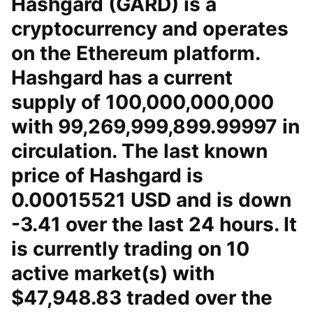
Hashgard (GARD) is a
cryptocurrency and operates
on the Ethereum platform.
Hashgard has a current
supply of 100,000,000,000
with 99,269,999,899.99997 in
circulation. The last known
price of Hashgard is
0.00015521 USD and is down
-3.41 over the last 24 hours. It
is currently trading on 10
active market(s) with
$47,948.83 traded over the