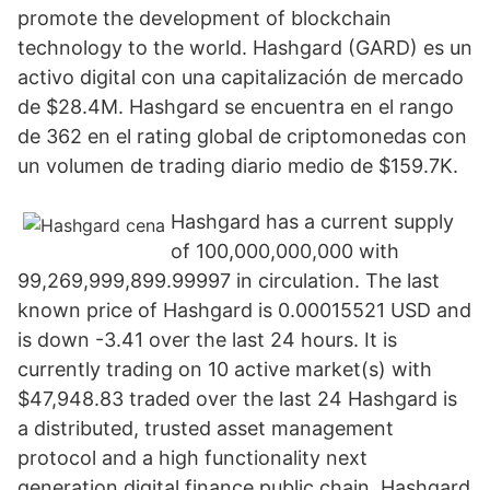
promote the development of blockchain
technology to the world. Hashgard (GARD) es un
activo digital con una capitalización de mercado
de $28.4M. Hashgard se encuentra en el rango
de 362 en el rating global de criptomonedas con
un volumen de trading diario medio de $159.7K.
Hashgard has a current supply
of 100,000,000,000 with
99,269,999,899.99997 in circulation. The last
known price of Hashgard is 0.00015521 USD and
is down -3.41 over the last 24 hours. It is
currently trading on 10 active market(s) with
$47,948.83 traded over the last 24 Hashgard is
a distributed, trusted asset management
protocol and a high functionality next
generation digital finance public chain. Hashgard