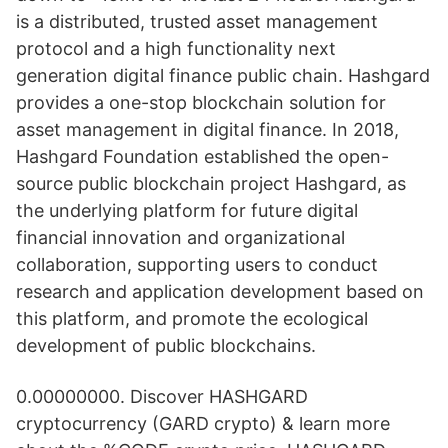
is a distributed, trusted asset management
protocol and a high functionality next
generation digital finance public chain. Hashgard
provides a one-stop blockchain solution for
asset management in digital finance. In 2018,
Hashgard Foundation established the open-
source public blockchain project Hashgard, as
the underlying platform for future digital
financial innovation and organizational
collaboration, supporting users to conduct
research and application development based on
this platform, and promote the ecological
development of public blockchains.
0.00000000. Discover HASHGARD
cryptocurrency (GARD crypto) & learn more