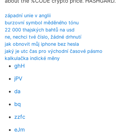
about the %CODE crypto price. HASHGARD.
západní unie v anglii
burzovní symbol měděného tónu
22 000 thajských bahtů na usd
ne, nechci tvé číslo, žádné drhnutí
jak obnovit můj iphone bez hesla
jaký je utc čas pro východní časové pásmo
kalkulačka indické měny
ghH
jPV
da
bq
zzfc
eJm