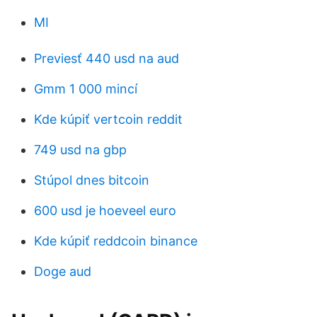
MI
Previesť 440 usd na aud
Gmm 1 000 mincí
Kde kúpiť vertcoin reddit
749 usd na gbp
Stúpol dnes bitcoin
600 usd je hoeveel euro
Kde kúpiť reddcoin binance
Doge aud